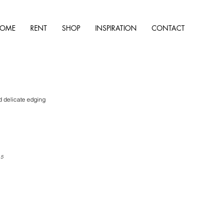
OME
RENT
SHOP
INSPIRATION
CONTACT
d delicate edging
 5