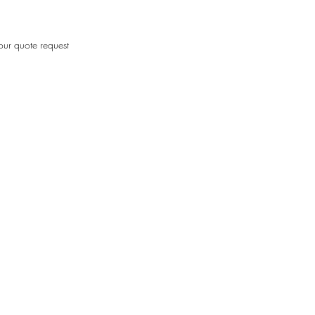
our quote request