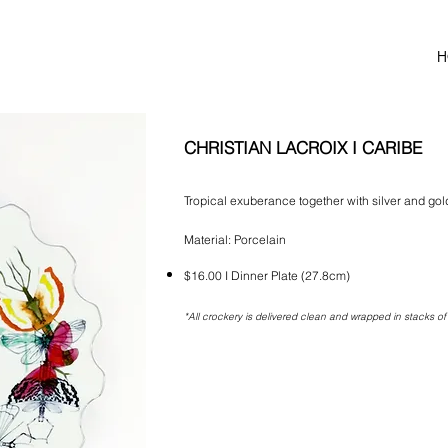
H
CHRISTIAN LACROIX I CARIBE
Tropical exuberance together with silver and gol
Material: Porcelain
$16.00 I Dinner Plate (27.8cm)
*All crockery is delivered clean and wrapped in stacks of