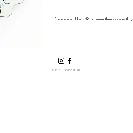
Please email
hello@lussoeventhire.com
with y
© 2023 LUSSO EVENT HIRE