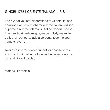
GINORI 1735 I ORIENTE ITALIANO I IRIS
The evocative floral decorations of Oriente Italiano
combine Far Eastern charm with the Italian tradition
of porcelain in the infamous 'Antico Doccia' shape.
The hand-painted designs, made in Italy, make the
collection perfect to add a personal touch to your
home or event.
Available in a four-piece full set, or choose to mix
and match with other colours in the collection for a
fun and vibrant display.
Material: Porcelain
$30.00 | Charger Plate (31cm)
$25.00 | Dinner Plate (26cm)
$20.00 | Entree/Dessert Plate (21cm)
$15.00 | Bread & Butter Plate (17cm)
*All crockery is delivered clean and wrapped in stacks of