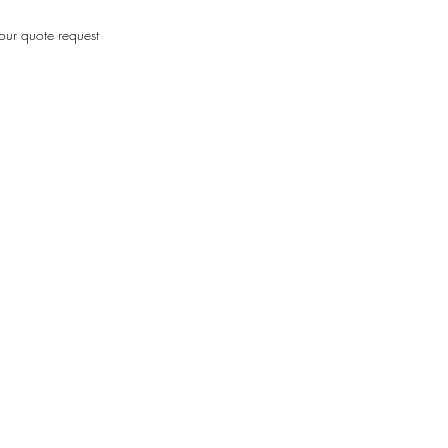
our quote request