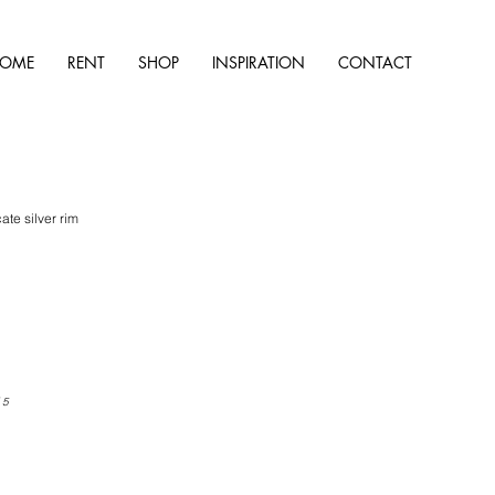
OME
RENT
SHOP
INSPIRATION
CONTACT
ate silver rim
 5