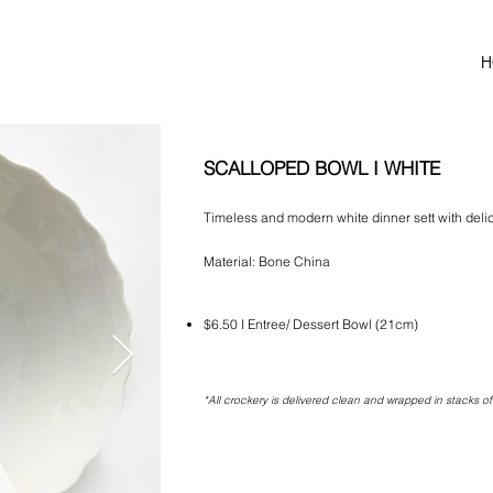
H
SCALLOPED BOWL I WHITE
Timeless and modern white dinner sett with delic
Material: Bone China
$6.50 I Entree/ Dessert Bowl (21cm)
*All crockery is delivered clean and wrapped in stacks of