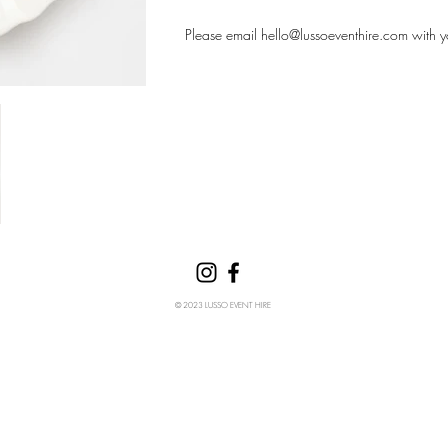
Please email
hello@lussoeventhire.com
with y
© 2023 LUSSO EVENT HIRE