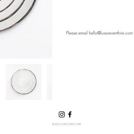
Please email
hello@lussoeventhire.com
© 2023 LUSSO EVENT HIRE