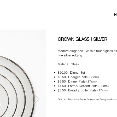
H
CROWN GLASS I SILVER
Modern elegance. Classic round glass din
fine silver edging
Material: Glass
$20.00 I Dinner Set
$6
.50 I Charger Plate (33cm)
$5
.50 I Dinner Plate (27cm)
$4
.5
0 I Entree/ Dessert Plate (22cm)
$3.50 I Bread & Butter
Plate (17cm)
*All crockery is delivered clean and wrapped in s