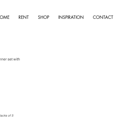
OME
RENT
SHOP
INSPIRATION
CONTACT
ner set with
tacks of 5