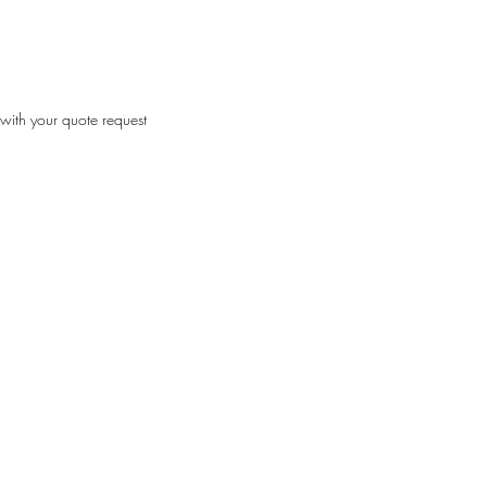
with your quote request