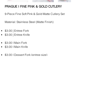
PRAGUE I FINE PINK & GOLD CUTLERY
9-Piece Fine Soft Pink & Gold Matte Cutlery Set
Material: Stainless Steel (Matte Finish)
$3.00 | Entree Fork
$3.00 | Entree Knife
$3.00 I Main Fork
$3.00 I Main Knife
$3.00 I Dessert Fork (entree size)
$3.00 I Dessert Spoon (entree size)
$3.00 I Bread & Butter Knife
$3.00 I Teaspoon
$3.00 I Supper Fork
*All cutlery is delivered wrapped in stacks of 10.
Please email
hello@lussoeventhire.com
with your
quote request