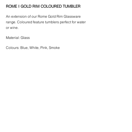
ROME I GOLD RIM COLOURED TUMBLER
An extension of our Rome Gold Rim Glassware
range. Coloured feature tumblers
perfect for water
or wine.
Material: Glass
Colours: Blue, White, Pink, Smoke
$4.00 | Rome Gold Rim Coloured Tumbler
Please note:
come in a box of 8
*Blue and White tumblers
*Pink & Smoke Glasses come in a box of 15