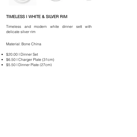
TIMELESS I WHITE & SILVER RIM
Timeless and modern white dinner sett with
delicate silver rim
Material: Bone China
$20.00
I Dinner Set
$6.50 I Charger Plate (31cm)
$5.50 I Dinner Plate (27cm)
$4.50 I Entree/ Dessert Plate (21cm)
$3.50 I Bread & Butter
Plate (17cm)
*All crockery is delivered clean and wrapped in stacks of
5
Please email
hello@lussoeventhire.com
with your
quote request