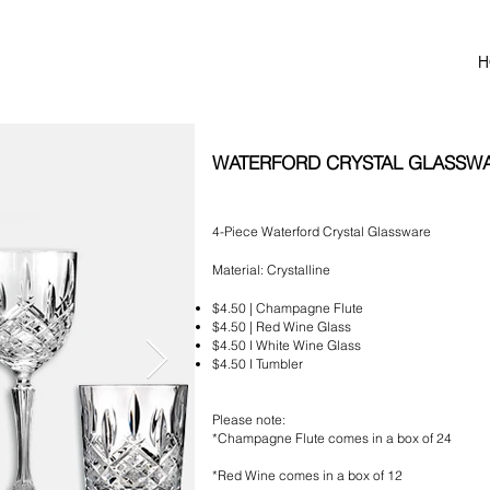
H
WATERFORD CRYSTAL GLASSW
4-Piece Waterford Crystal Glassware
Material: Crystalline
$4.50 | Champagne Flute
$4.5
0 | Red Wine Glass
$4.5
0 I White Wine Glass
$4.5
0 I Tumbler
Please note:
*Champagne Flute comes in a box of 24
*Red Wine comes in a box of 12