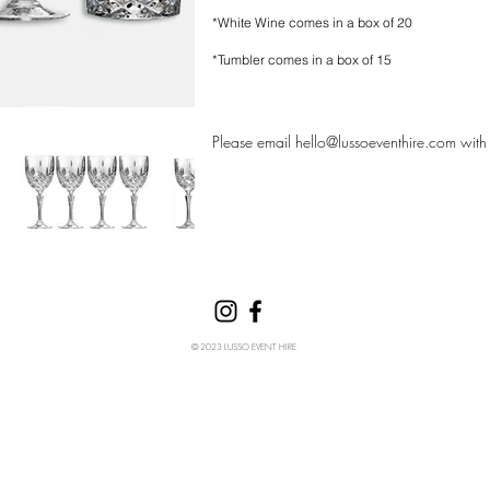
*White Wine comes in a box of 20
*Tumbler comes in a box of 15
Please email
hello@lussoeventhire.com
with 
© 2023 LUSSO EVENT HIRE