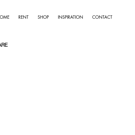
OME
RENT
SHOP
INSPIRATION
CONTACT
ARE