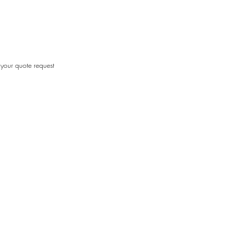
your quote request